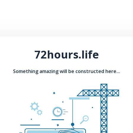
72hours.life
Something amazing will be constructed here...