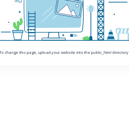
To change this page, upload your website into the public_html directory