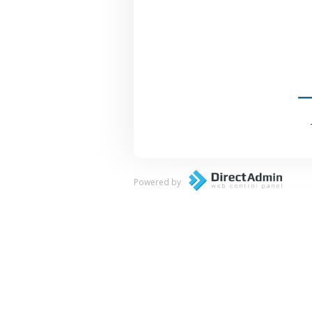
Powered by