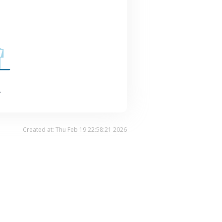
.
Created at: Thu Feb 19 22:58:21 2026